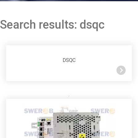
Search results: dsqc
DSQC