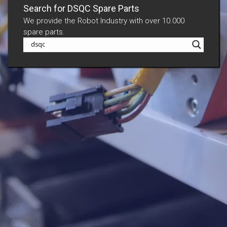
Search for DSQC Spare Parts
We provide the Robot Industry with over 10.000
spare parts.