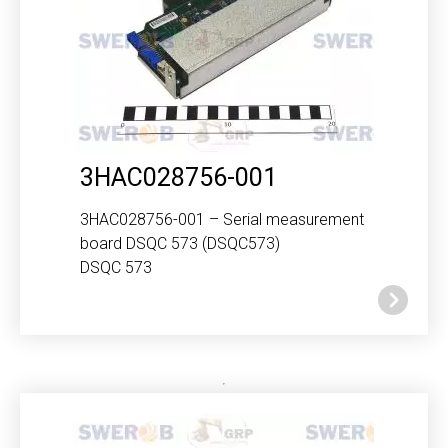
3HAC028756-001
3HAC028756-001 – Serial measurement
board DSQC 573 (DSQC573)
DSQC 573