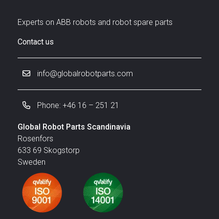
Experts on ABB robots and robot spare parts
Contact us
info@globalrobotparts.com
Phone: +46 16 – 251 21
Global Robot Parts Scandinavia
Rosenfors
633 69 Skogstorp
Sweden