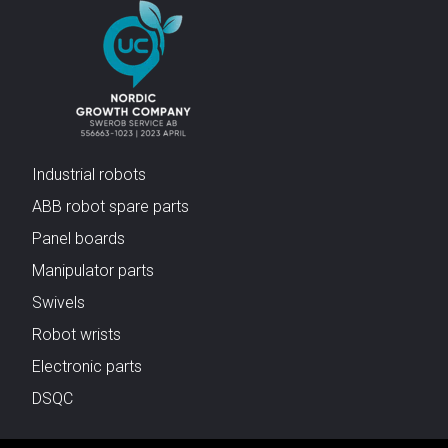
Industrial robots
ABB robot spare parts
Panel boards
Manipulator parts
Swivels
Robot wrists
Electronic parts
DSQC