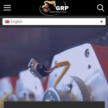
English