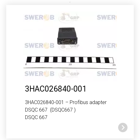
3HAC026840-001
3HAC026840-001 – Profibus adapter
DSQC 667 (DSQC667 )
DSQC 667