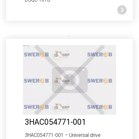
3HAC054771-001
3HAC054771-001 – Universal drive