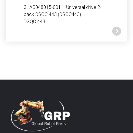
3HAC048015-001 – Universal drive 2-
pack DSQC 443 (DSQC443)
DSQC 443