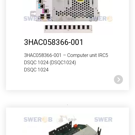
3HAC058366-001
3HAC058366-001 – Computer unit IRC5
DSQC 1024 (DSQC1024)
DSQC 1024