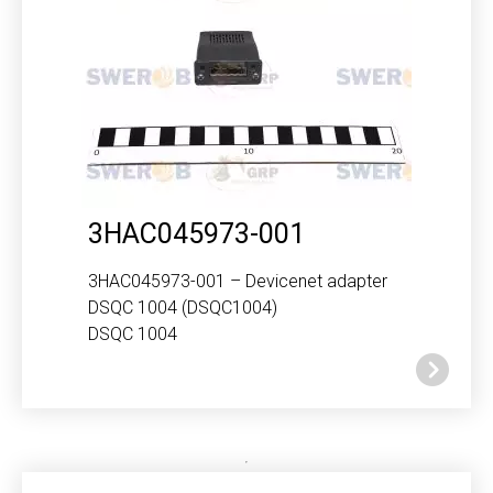
3HAC045973-001
3HAC045973-001 – Devicenet adapter
DSQC 1004 (DSQC1004)
DSQC 1004