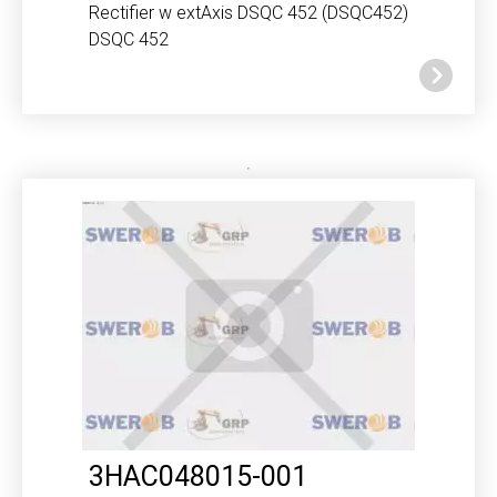
Rectifier w extAxis DSQC 452 (DSQC452)
DSQC 452
3HAC048015-001