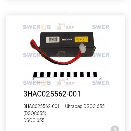
3HAC025562-001
3HAC025562-001 – Ultracap DSQC 655
(DSQC655)
DSQC 655