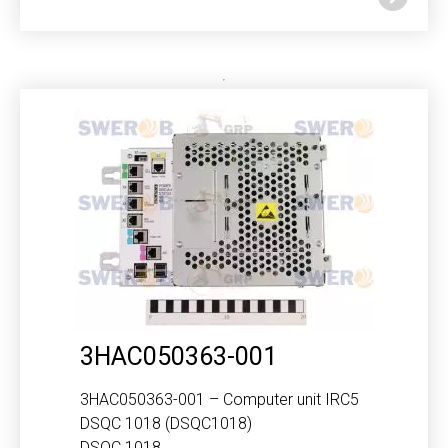
3HAC050363-001
3HAC050363-001 – Computer unit IRC5
DSQC 1018 (DSQC1018)
DSQC 1018