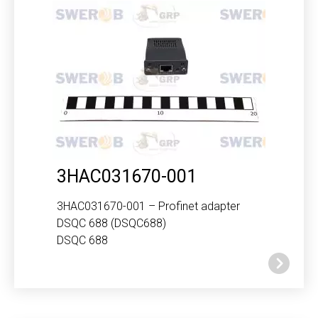
3HAC031670-001
3HAC031670-001 – Profinet adapter
DSQC 688 (DSQC688)
DSQC 688