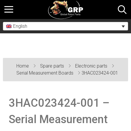
English
Home
Spare parts
Electronic parts
Serial Measurement Boards
3HAC023424-001
3HAC023424-001 –
Serial Measurement