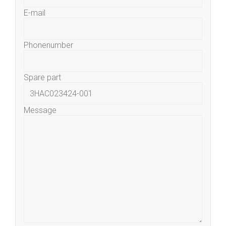
E-mail
Phonenumber
Spare part
Message