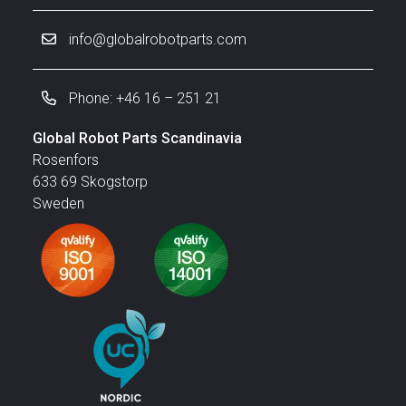
info@globalrobotparts.com
Phone: +46 16 – 251 21
Global Robot Parts Scandinavia
Rosenfors
633 69 Skogstorp
Sweden