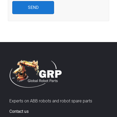
Experts on ABB robots and robot spare parts
Contact us