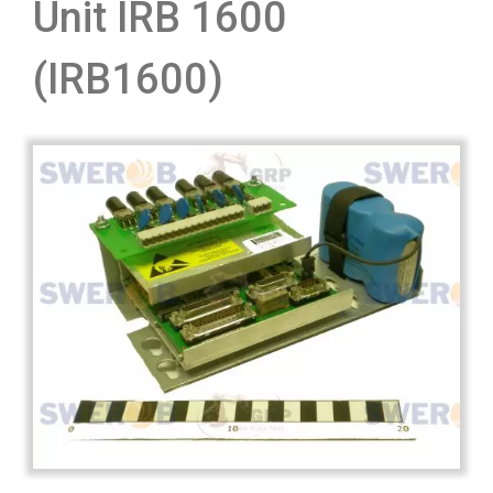
Unit IRB 1600
(IRB1600)