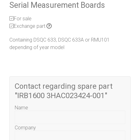
Serial Measurement Boards
For sale
Exchange part
Containing DSQC 633, DSQC 633A or RMU101
depending of year model
Contact regarding spare part
"IRB1600 3HAC023424-001"
Name
Company