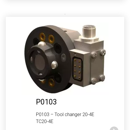
P0103
P0103 – Tool changer 20-4E
TC20-4E