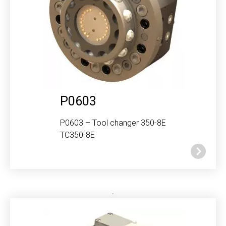
P0603
P0603 – Tool changer 350-8E
TC350-8E