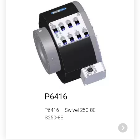
P6416
P6416 – Swivel 250-8E
S250-8E