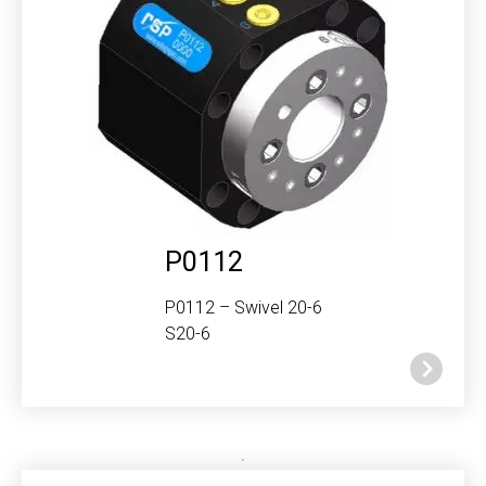
P0112
P0112 – Swivel 20-6
S20-6