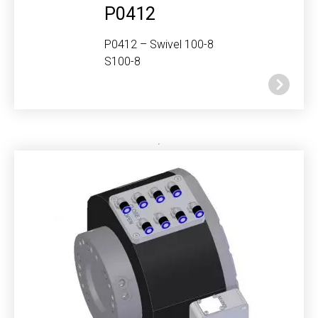
P0412
P0412 – Swivel 100-8
S100-8