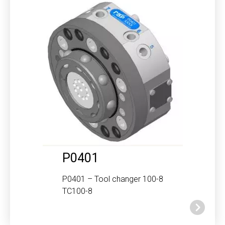
P0401
P0401 – Tool changer 100-8
TC100-8