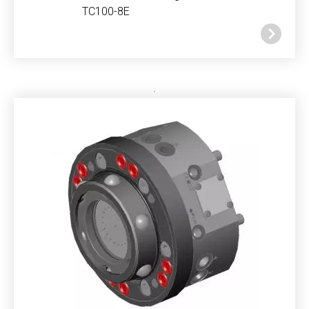
TC100-8E