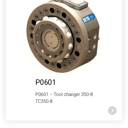
P0601
P0601 – Tool changer 350-8
TC350-8