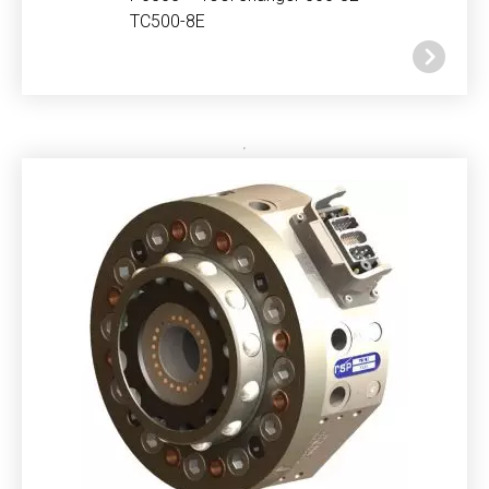
TC500-8E