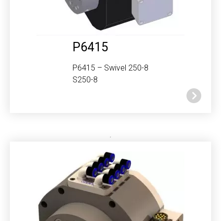
P6415
P6415 – Swivel 250-8
S250-8