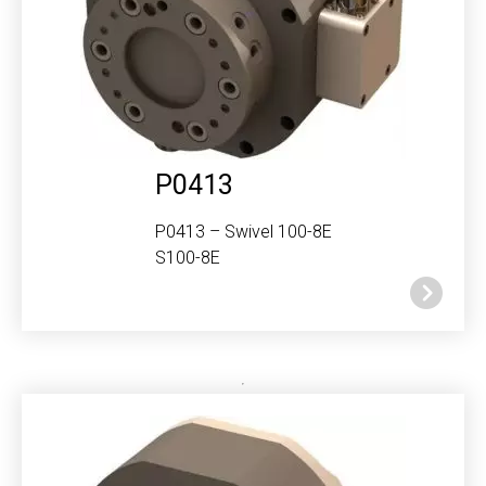
P0413
P0413 – Swivel 100-8E
S100-8E