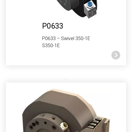
P0633
P0633 – Swivel 350-1E
S350-1E