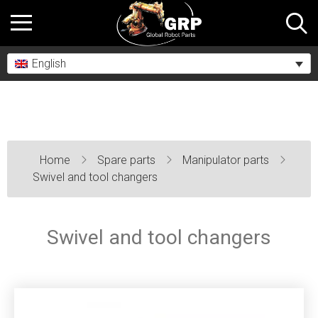
English
Home
Spare parts
Manipulator parts
Swivel and tool changers
Swivel and tool changers