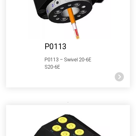
P0113
P0113 – Swivel 20-6E
S20-6E