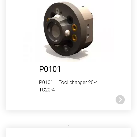
P0101
P0101 – Tool changer 20-4
TC20-4