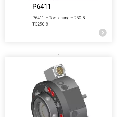
P6411
P6411 – Tool changer 250-8
TC250-8