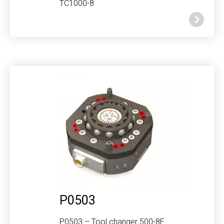
TC1000-8
P0503
P0503 – Tool changer 500-8E