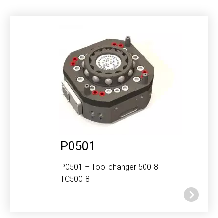
P0501
P0501 – Tool changer 500-8
TC500-8