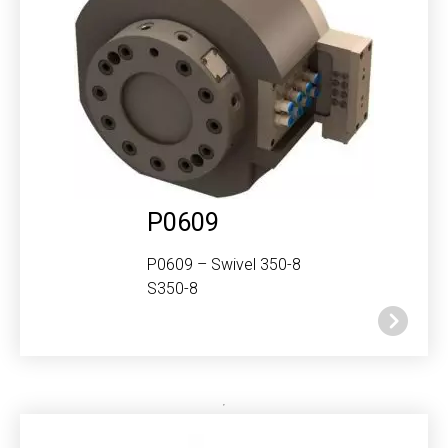
P0609
P0609 – Swivel 350-8
S350-8