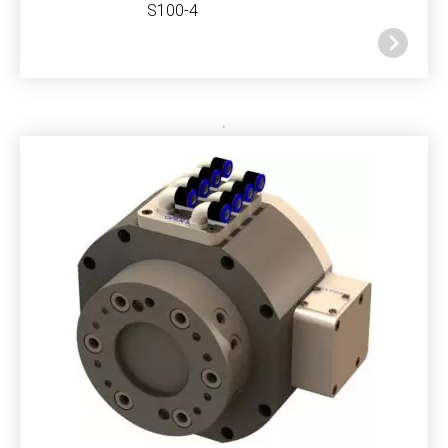
S100-4