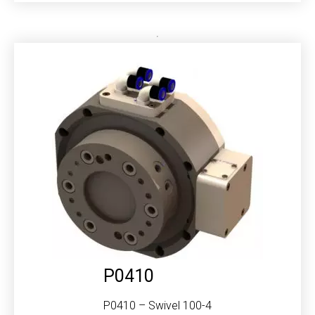
P0410
P0410 – Swivel 100-4