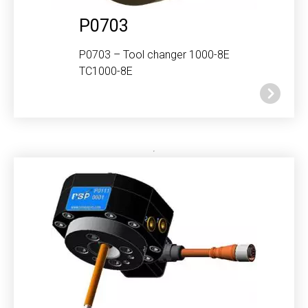
P0703
P0703 – Tool changer 1000-8E
TC1000-8E