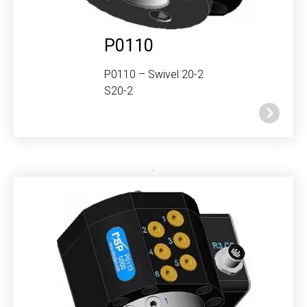
P0110
P0110 – Swivel 20-2
S20-2