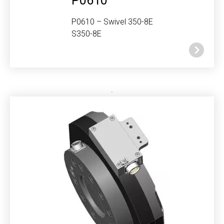
P0610
P0610 – Swivel 350-8E
S350-8E