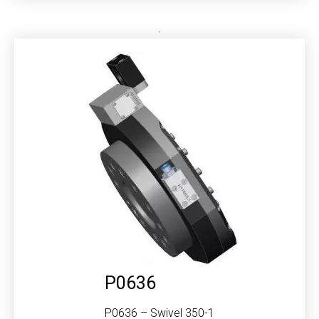
P0636
P0636 – Swivel 350-1