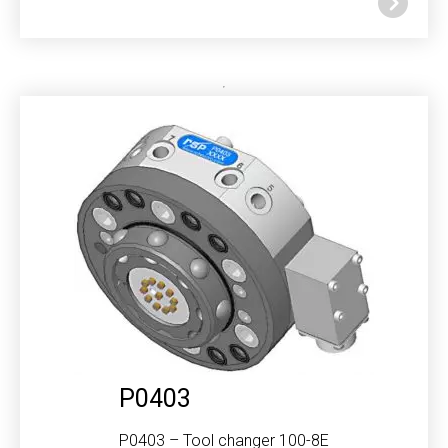
P0403
P0403 – Tool changer 100-8E