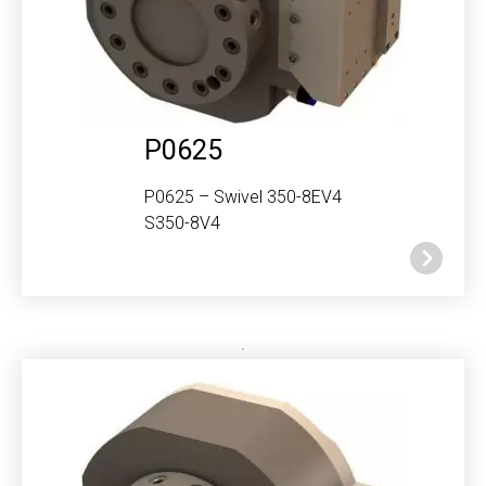
P0625
P0625 – Swivel 350-8EV4
S350-8V4