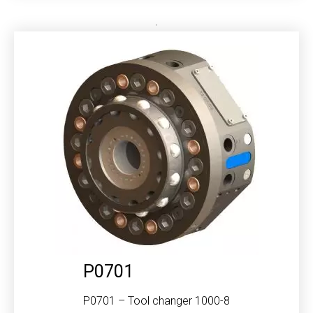
P0701
P0701 – Tool changer 1000-8