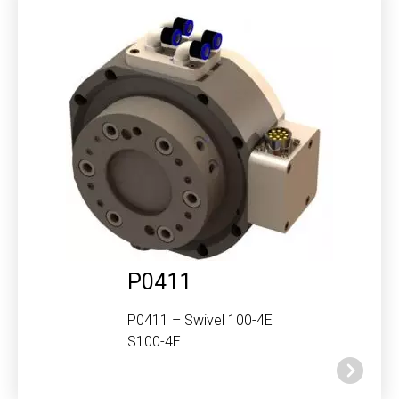
P0411
P0411 – Swivel 100-4E
S100-4E