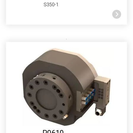
S350-1