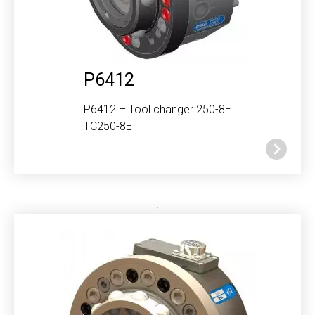
P6412
P6412 – Tool changer 250-8E
TC250-8E