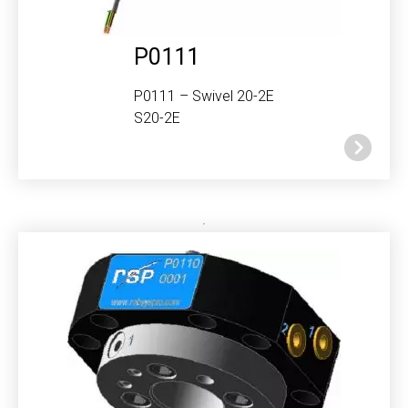
P0111
P0111 – Swivel 20-2E
S20-2E