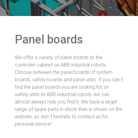
Panel boards
We offer a variety of panel boards to the
controller cabinet on ABB industrial robots.
Choose between the panel boards of system
boards, safety boards and panel units. If you can´t
find the panel boards you are looking for, or
safety units to ABB industrial robots, we can
almost always help you find it. We have a larger
range of spare parts in stock than is shown on the
website, so don´t hesitate to contact us for
personal service!