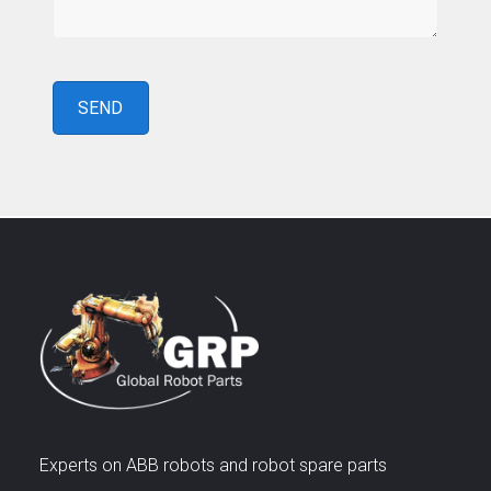
Experts on ABB robots and robot spare parts