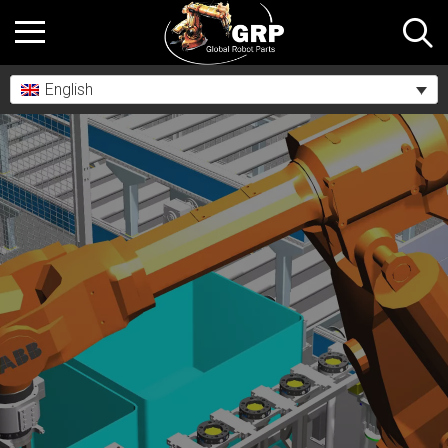
English