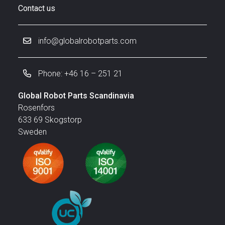
Contact us
info@globalrobotparts.com
Phone: +46 16 – 251 21
Global Robot Parts Scandinavia
Rosenfors
633 69 Skogstorp
Sweden