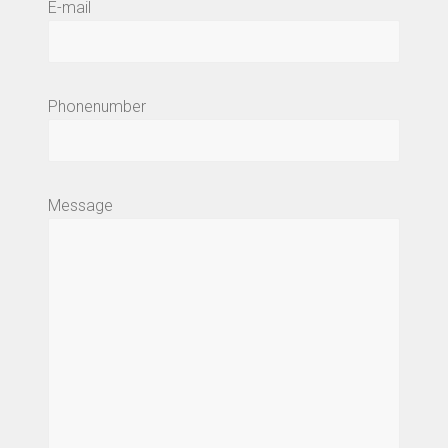
E-mail
Phonenumber
Message