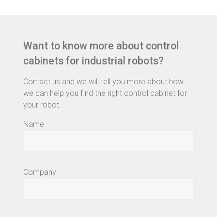
Want to know more about control
cabinets for industrial robots?
Contact us and we will tell you more about how
we can help you find the right control cabinet for
your robot.
Name
Company