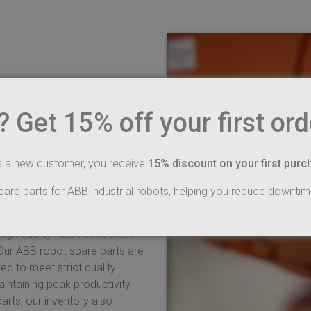
arts – your
Get 15% off your first ord
ot spare parts
ply offer higher quality
s a new customer, you receive
15% discount on your first purc
 production lines run smoothly
cted in all areas of
pare parts for ABB industrial robots, helping you reduce downtim
 high-quality ABB robot spare
 Our ABB robot spare parts are
ed to meet strict quality
intaining peak productivity
arts, our inventory also