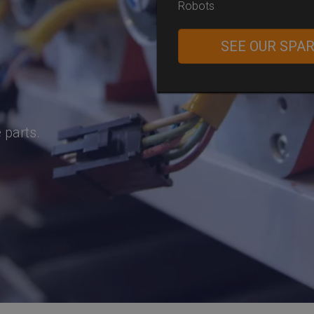
Robots
SEE OUR SPA
 parts.