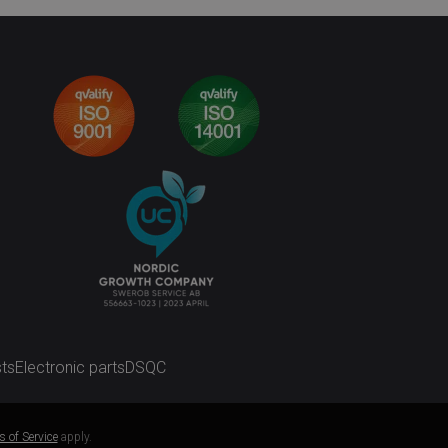
ts
Electronic parts
DSQC
 of Service
apply.