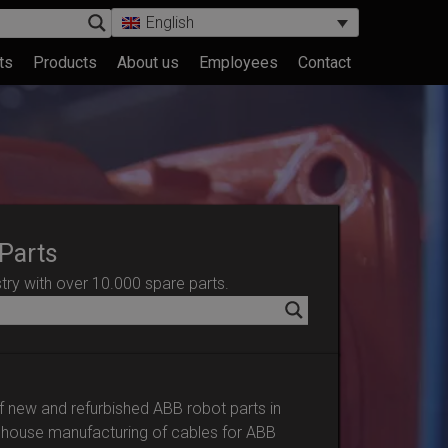
English
ts
Products
About us
Employees
Contact
 Parts
ry with over 10.000 spare parts.
f new and refurbished ABB robot parts in
nhouse manufacturing of cables for ABB