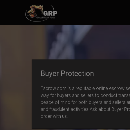
Buyer Protection
Escrow.com is a reputable online escrow ser
way for buyers and sellers to conduct trans
peace of mind for both buyers and sellers 
and fraudulent activities.Ask about Buyer P
order with us.