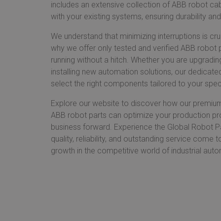
includes an extensive collection of ABB robot cab
with your existing systems, ensuring durability and
We understand that minimizing interruptions is cru
why we offer only tested and verified ABB robot 
running without a hitch. Whether you are upgradin
installing new automation solutions, our dedicate
select the right components tailored to your spec
Explore our website to discover how our premiu
ABB robot parts can optimize your production pr
business forward. Experience the Global Robot P
quality, reliability, and outstanding service come 
growth in the competitive world of industrial aut