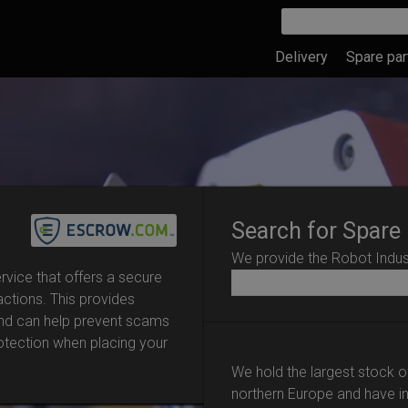
Delivery
Spare par
Search for Spare
We provide the Robot Indust
vice that offers a secure
actions. This provides
and can help prevent scams
rotection when placing your
We hold the largest stock o
northern Europe and have i