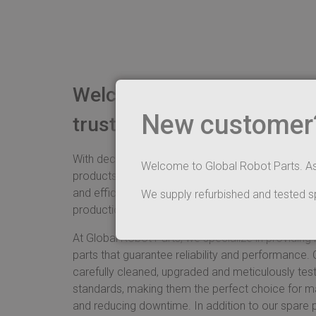
Welcome to Global Robot P
New customer? 
trusted partner in ABB rob
With decades of experience in the industry, we sim
Welcome to Global Robot Parts. A
products and unparalleled service to ensure your
and efficiently. Our commitment to quality is refle
We supply refurbished and tested s
production.
At Global Robot Parts, we specialize in providing
parts that guarantee reliability and performance.
carefully cleaned, upgraded and meticulously test
standards, making them the perfect choice for ma
and reducing downtime. In addition to our spare p