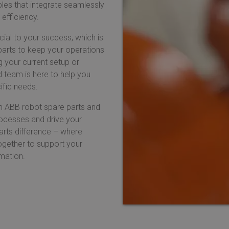
les that integrate seamlessly
 efficiency.
cial to your success, which is
parts to keep your operations
g your current setup or
d team is here to help you
ific needs.
m ABB robot spare parts and
ocesses and drive your
arts difference – where
together to support your
omation.