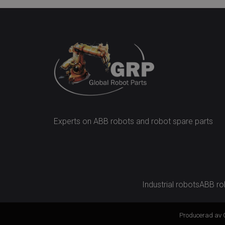
Experts on ABB robots and robot spare parts
Industrial robots
ABB ro
Producerad av