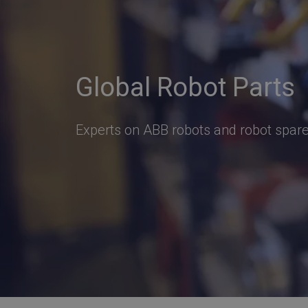
Global Robot Parts
Experts on ABB robots and robot spare