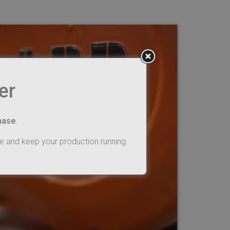
er
hase
.
e and keep your production running.