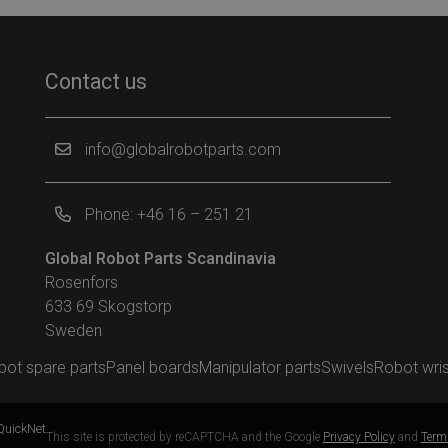
Contact us
info@globalrobotparts.com
Phone: +46 16 – 251 21
Global Robot Parts Scandinavia
Rosenfors
633 69 Skogstorp
Sweden
bot spare parts
Panel boards
Manipulator parts
Swivels
Robot wris
QuickNet
This site is protected by reCAPTCHA and the Google
Privacy Policy
and
Terms