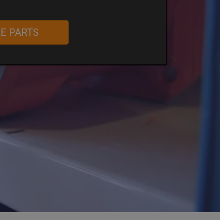
RE PARTS