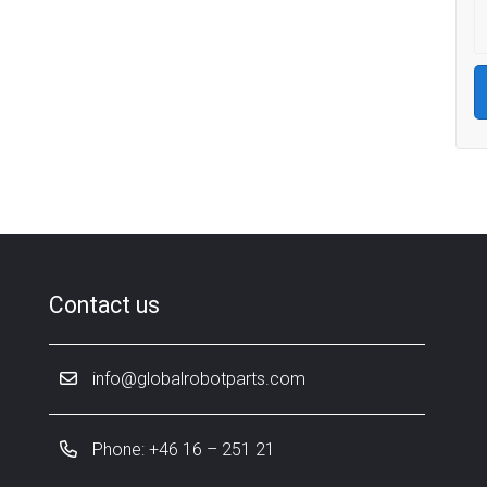
Contact us
info@globalrobotparts.com
Phone: +46 16 – 251 21