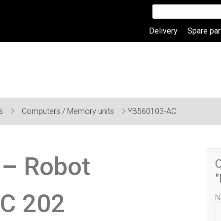
Delivery
Spare par
ts
Computers / Memory units
YB560103-AC
– Robot
C
C 202
N