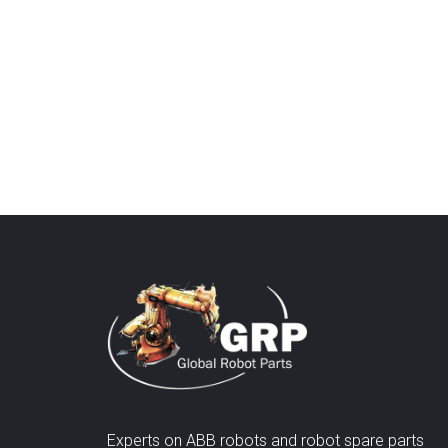
Experts on ABB robots and robot spare parts