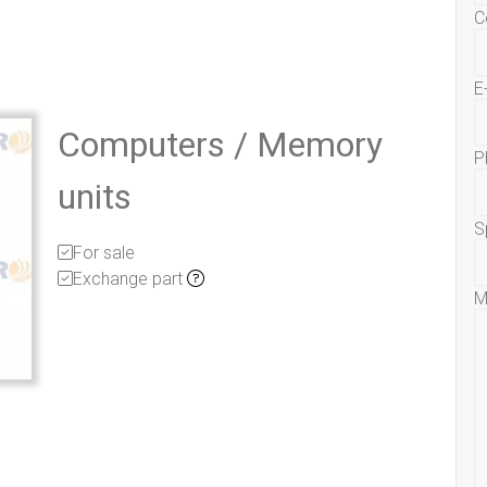
C
E
Computers / Memory
P
units
S
For sale
Exchange part
M