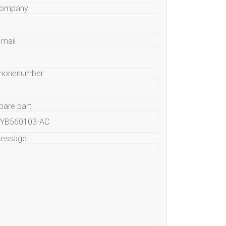
ompany
-mail
honenumber
pare part
essage