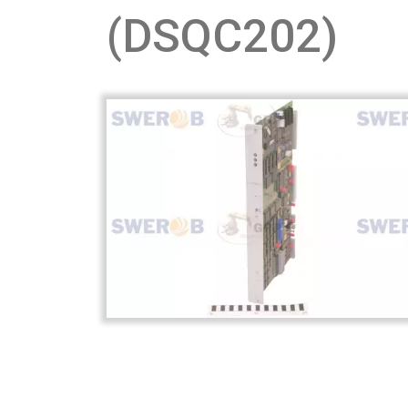
(DSQC202)