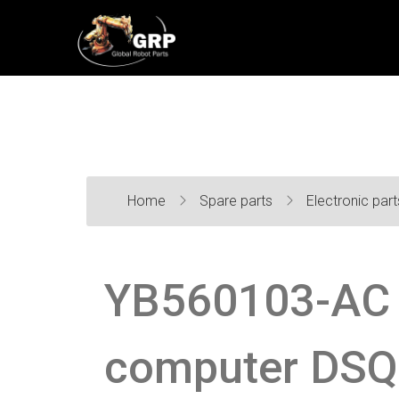
Home
Spare parts
Electronic par
YB560103-AC 
computer DSQ