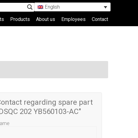
English
ts
Products
About us
Employees
Contact
ontact regarding spare part
"DSQC 202 YB560103-AC"
ame