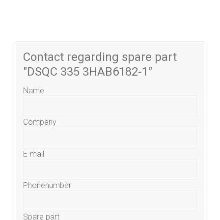
Contact regarding spare part
"DSQC 335 3HAB6182-1"
Name
Company
E-mail
Phonenumber
Spare part