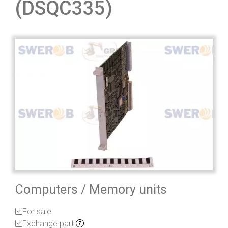
(DSQC335)
Computers / Memory units
For sale
Exchange part