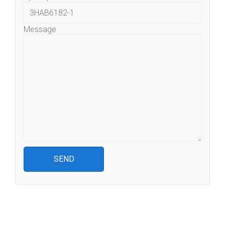
Message