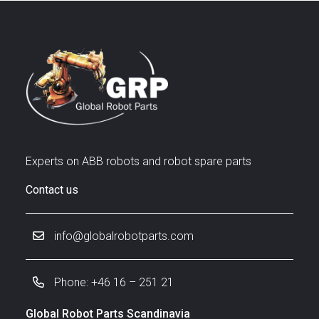
Experts on ABB robots and robot spare parts
Contact us
info@globalrobotparts.com
Phone: +46 16 – 251 21
Global Robot Parts Scandinavia