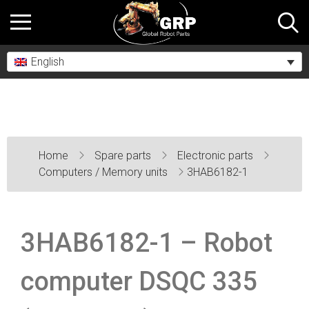
English
Home
Spare parts
Electronic parts
Computers / Memory units
3HAB6182-1
3HAB6182-1 – Robot
computer DSQC 335