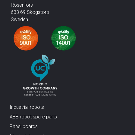
Rosenfors
633 69 Skogstorp
Sweden
Industrial robots
ABB robot spare parts
Panel boards