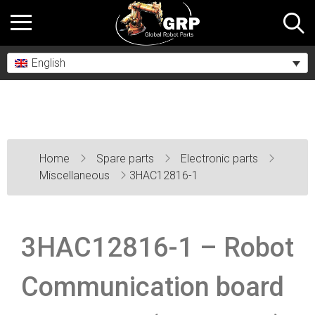
English
Home
Spare parts
Electronic parts
Miscellaneous
3HAC12816-1
3HAC12816-1 – Robot
Communication board