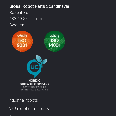
Global Robot Parts Scandinavia
Rosenfors
633 69 Skogstorp
Sweden
Industrial robots
ABB robot spare parts