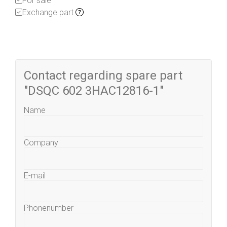
For sale
Exchange part
Contact regarding spare part
"DSQC 602 3HAC12816-1"
Name
Company
E-mail
Phonenumber