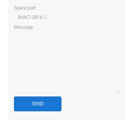
Spare part
Message