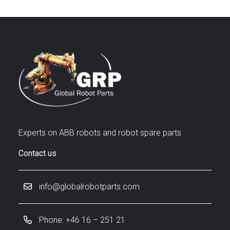
Experts on ABB robots and robot spare parts
Contact us
info@globalrobotparts.com
Phone: +46 16 – 251 21