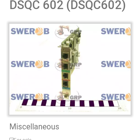
DSQC 602 (DSQC602)
Miscellaneous