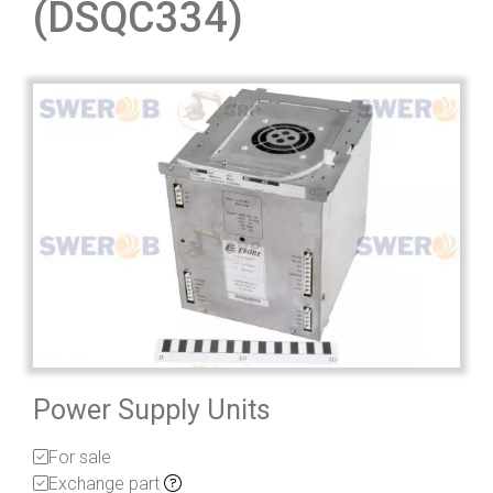
(DSQC334)
Power Supply Units
For sale
Exchange part