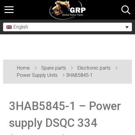
English
Home
Spare parts
Electronic parts
Power Supply Units
3HAB5845-1
3HAB5845-1 – Power
supply DSQC 334