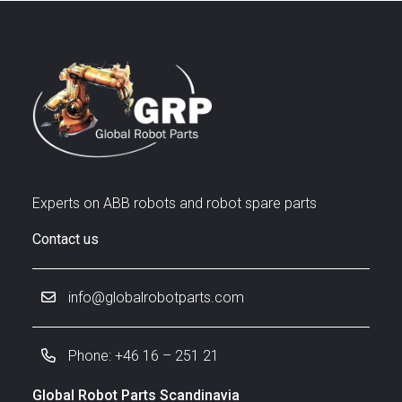
Experts on ABB robots and robot spare parts
Contact us
info@globalrobotparts.com
Phone: +46 16 – 251 21
Global Robot Parts Scandinavia