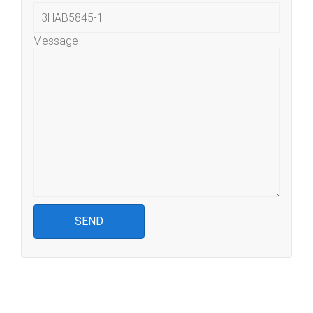
Message