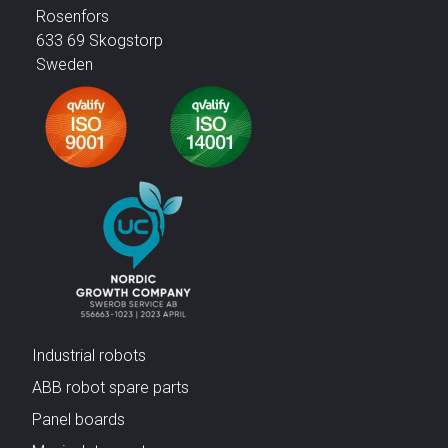
Rosenfors
633 69 Skogstorp
Sweden
Industrial robots
ABB robot spare parts
Panel boards