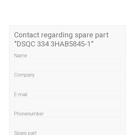
Contact regarding spare part
"DSQC 334 3HAB5845-1"
Name
Company
E-mail
Phonenumber
Spare part