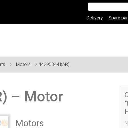
Delivery
Spare par
rts
Motors
4429584-H(AR)
) – Motor
C
"
Motors
N