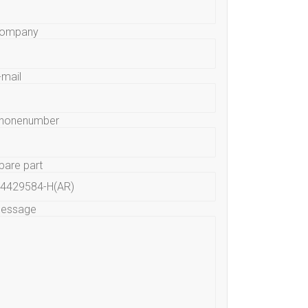
ompany
-mail
honenumber
pare part
essage