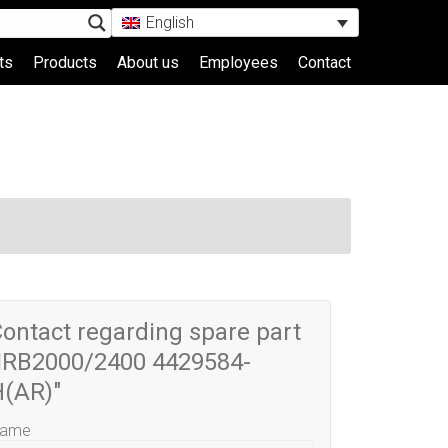
English
ts
Products
About us
Employees
Contact
ontact regarding spare part
IRB2000/2400 4429584-
H(AR)"
ame