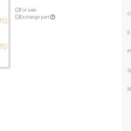
For sale
C
Exchange part
E
P
S
M