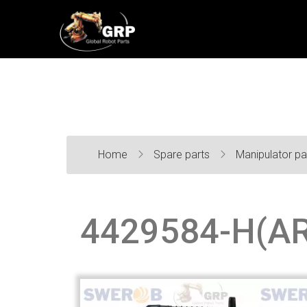
Home
Spare parts
Manipulator pa
4429584-H(AR