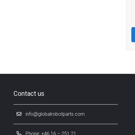
Contact us
info@globalrobotparts.com
Phone: +46 16 – 251 21