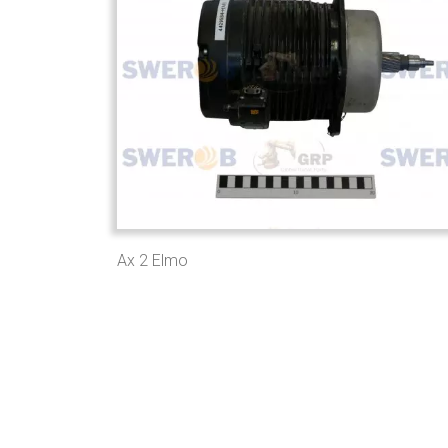
Ax 2 Elmo