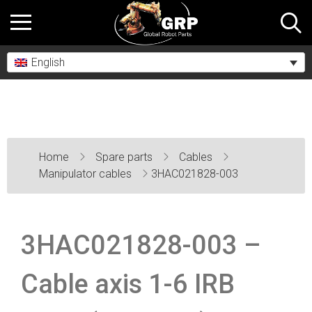
English
Home
Spare parts
Cables
Manipulator cables
3HAC021828-003
3HAC021828-003 –
Cable axis 1-6 IRB