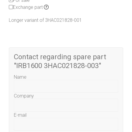
For sale
Exchange part
Longer variant of 3HAC021828-001
Contact regarding spare part
"IRB1600 3HAC021828-003"
Name
Company
E-mail