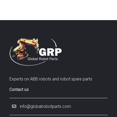
Experts on ABB robots and robot spare parts
Contact us
info@globalrobotparts.com