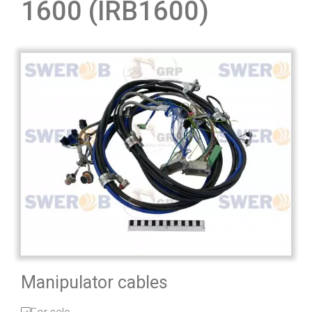
1600 (IRB1600)
Manipulator cables