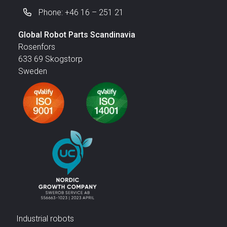
Phone: +46 16 – 251 21
Global Robot Parts Scandinavia
Rosenfors
633 69 Skogstorp
Sweden
Industrial robots