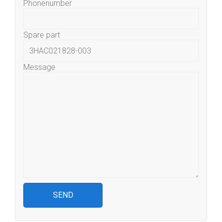
Phonenumber
Spare part
Message