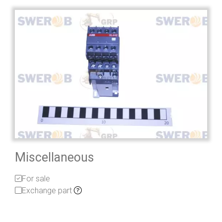
Miscellaneous
For sale
Exchange part