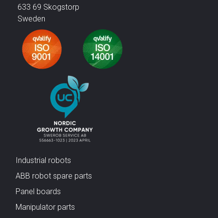
633 69 Skogstorp
Sweden
Industrial robots
ABB robot spare parts
Panel boards
Manipulator parts