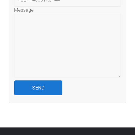
Message