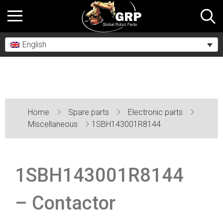
English
Home
Spare parts
Electronic parts
Miscellaneous
1SBH143001R8144
1SBH143001R8144
– Contactor