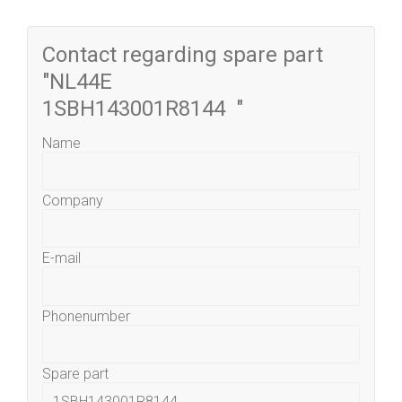
Contact regarding spare part
"NL44E
1SBH143001R8144 "
Name
Company
E-mail
Phonenumber
Spare part