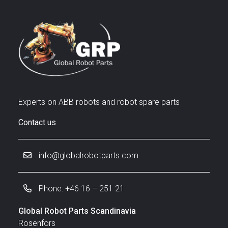
Experts on ABB robots and robot spare parts
Contact us
info@globalrobotparts.com
Phone: +46 16 – 251 21
Global Robot Parts Scandinavia
Rosenfors