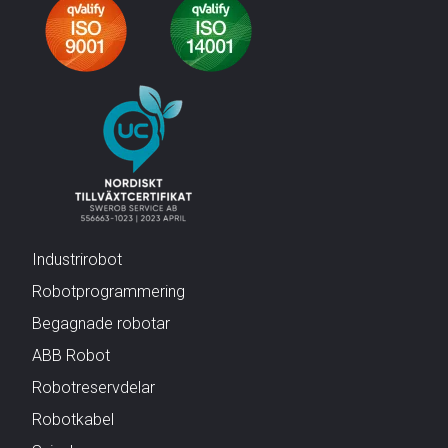
Industrirobot
Robotprogrammering
Begagnade robotar
ABB Robot
Robotreservdelar
Robotkabel